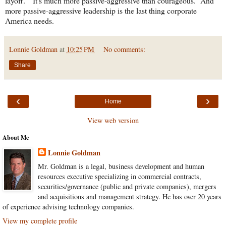
layoff." It's much more passive-aggressive than courageous. And
more passive-aggressive leadership is the last thing corporate
America needs.
Lonnie Goldman
at
10:25 PM
No comments:
Share
‹
›
Home
View web version
About Me
Lonnie Goldman
Mr. Goldman is a legal, business development and human
resources executive specializing in commercial contracts,
securities/governance (public and private companies), mergers
and acquisitions and management strategy. He has over 20 years
of experience advising technology companies.
View my complete profile