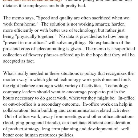
dictates it to employees are both pretty bad.
The memo says, "Speed and quality are often sacrificed when we
work from home." The solution is not working smarter, harder,
more efficiently or with better use of technology, but rather just
being "physically together." No data is provided as to how being
"present in our offices" will solve anything. No explanation of the
pros and cons of telecommuting is given. The memo is a superficial
collection of flowery phrases offered up in the hope that they will be
accepted as fact.
What's really needed in these situations is policy that recognizes the
modern way in which global technology work gets done and finds
the right balance among a wide variety of activities. Technology
company leaders should want to encourage people to put in the
hours necessary to do great work, wherever they might be. In-office
or out-of-office is a secondary outcome. In-office work can help in
collaboration, team building and communication-related activities.
Out-of-office work, away from meetings and other office attractions
(food, ping pong and friends), can facilitate efficient consideration
of product strategy, long term planning and development of...well,
better core human resources policies.