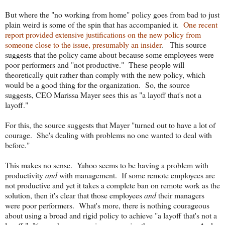
But where the "no working from home" policy goes from bad to just
plain weird is some of the spin that has accompanied it.
One recent
report provided extensive justifications on the new policy from
someone close to the issue, presumably an insider
. This source
suggests that the policy came about because some employees were
poor performers and "not productive." These people will
theoretically quit rather than comply with the new policy, which
would be a good thing for the organization. So, the source
suggests, CEO Marissa Mayer sees this as "a layoff that's not a
layoff."
For this, the source suggests that Mayer "turned out to have a lot of
courage. She's dealing with problems no one wanted to deal with
before."
This makes no sense. Yahoo seems to be having a problem with
productivity
and
with management. If some remote employees are
not productive and yet it takes a complete ban on remote work as the
solution, then it's clear that those employees
and
their managers
were poor performers. What's more, there is nothing courageous
about using a broad and rigid policy to achieve "a layoff that's not a