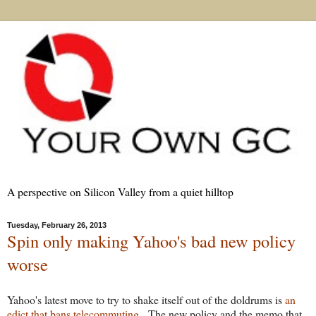
A perspective on Silicon Valley from a quiet hilltop
Tuesday, February 26, 2013
Spin only making Yahoo's bad new policy
worse
Yahoo's latest move to try to shake itself out of the doldrums is
an
edict that bans telecommuting
. The new policy and the memo that